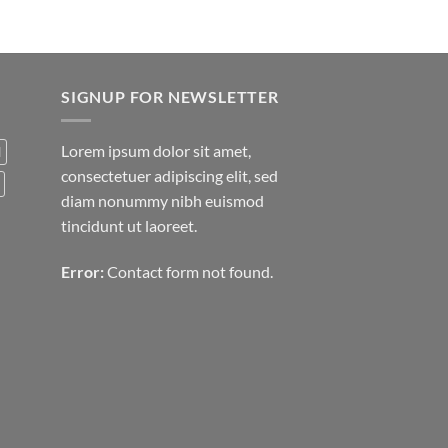
SIGNUP FOR NEWSLETTER
Lorem ipsum dolor sit amet,
d
consectetuer adipiscing elit, sed
diam nonummy nibh euismod
tincidunt ut laoreet.
Error:
Contact form not found.