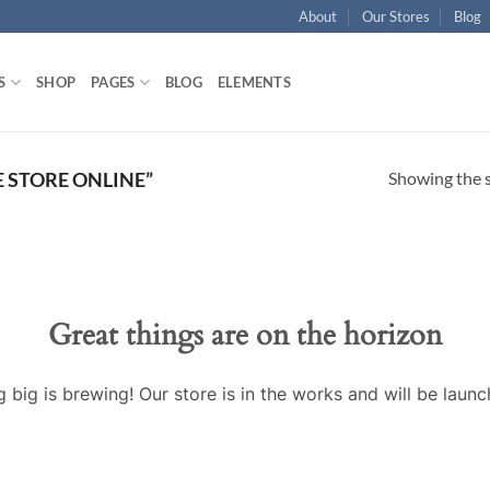
About
Our Stores
Blog
S
SHOP
PAGES
BLOG
ELEMENTS
Showing the s
 STORE ONLINE”
Great things are on the horizon
 big is brewing! Our store is in the works and will be launc