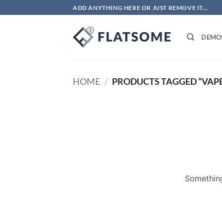
Skip
ADD ANYTHING HERE OR JUST REMOVE IT...
to
content
DEMO
HOME
/
PRODUCTS TAGGED “VAPE
Something