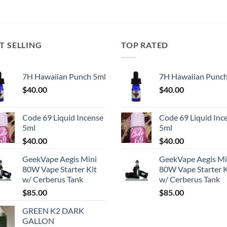
T SELLING
TOP RATED
7H Hawaiian Punch 5ml
7H Hawaiian Punch
$
40.00
$
40.00
Code 69 Liquid Incense
Code 69 Liquid Inc
5ml
5ml
$
40.00
$
40.00
GeekVape Aegis Mini
GeekVape Aegis Mi
80W Vape Starter Kit
80W Vape Starter K
w/ Cerberus Tank
w/ Cerberus Tank
$
85.00
$
85.00
GREEN K2 DARK
GALLON