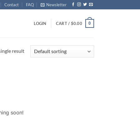
Contact
FAQ
Newsletter
0
LOGIN
CART /
$
0.00
ingle result
hing soon!