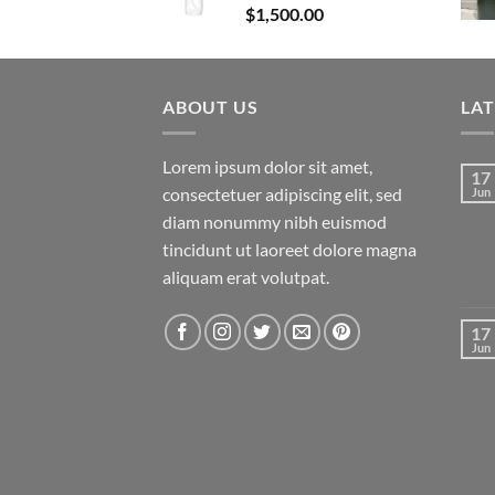
$
1,500.00
ABOUT US
LA
Lorem ipsum dolor sit amet,
17
consectetuer adipiscing elit, sed
Jun
diam nonummy nibh euismod
tincidunt ut laoreet dolore magna
aliquam erat volutpat.
17
Jun