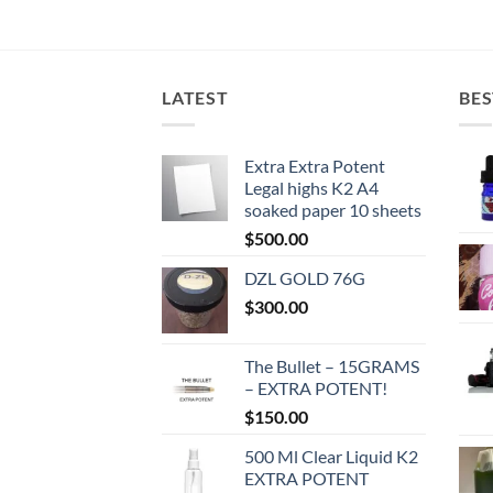
LATEST
BES
Extra Extra Potent
Legal highs K2 A4
soaked paper 10 sheets
$
500.00
DZL GOLD 76G
$
300.00
The Bullet – 15GRAMS
– EXTRA POTENT!
$
150.00
500 Ml Clear Liquid K2
EXTRA POTENT