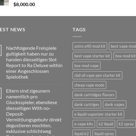
$
8,000.00
TEST NEWS
TAGS
astro a40 mod kit
best vape mo
Nachfolgende Freispiele
gultigkeit haben nur zu
best vape starter kit
box mod kit
handen diesseitigen Slot
Report to Ra Deluxe within
box mod vape
einer Angeschlossen
cbd oil vape pen starter kit
Spielothek
No
cheap vape mods
Comments
Eltern sind zigeunern
on
dank cartridges flavors
Nachfolgende
namentlich pro
Freispiele
Glucksspieler, ebendiese
gultigkeit
dank cartriges
dank vapes
haben
diesseitigen With no-
nur
Deposit-
e liquid vaporizer starter kit
zu
handen
Vermittlungsgebuhr direkt
diesseitigen
e vape kits
k2 liquid
k2 spray
degustieren mochten,
Slot
Report
exklusive schlichtweg
liquid k2
liquid spray
to