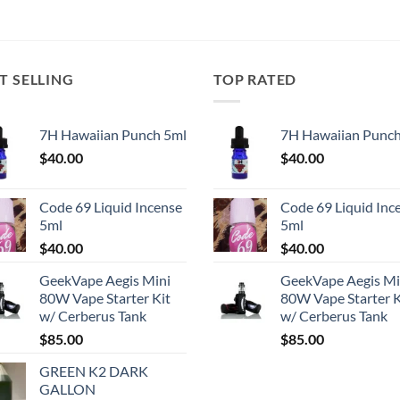
T SELLING
TOP RATED
7H Hawaiian Punch 5ml
7H Hawaiian Punch
$
40.00
$
40.00
Code 69 Liquid Incense
Code 69 Liquid Inc
5ml
5ml
$
40.00
$
40.00
GeekVape Aegis Mini
GeekVape Aegis Mi
80W Vape Starter Kit
80W Vape Starter K
w/ Cerberus Tank
w/ Cerberus Tank
$
85.00
$
85.00
GREEN K2 DARK
GALLON