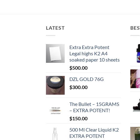
LATEST
BES
Extra Extra Potent
Legal highs K2 A4
soaked paper 10 sheets
$
500.00
DZL GOLD 76G
$
300.00
The Bullet – 15GRAMS
– EXTRA POTENT!
$
150.00
500 Ml Clear Liquid K2
EXTRA POTENT