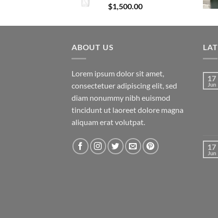
$
1,500.00
ABOUT US
LA
Lorem ipsum dolor sit amet,
17
consectetuer adipiscing elit, sed
Jun
diam nonummy nibh euismod
tincidunt ut laoreet dolore magna
aliquam erat volutpat.
17
Jun