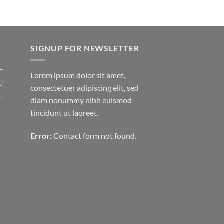
SIGNUP FOR NEWSLETTER
Lorem ipsum dolor sit amet,
d
consectetuer adipiscing elit, sed
diam nonummy nibh euismod
tincidunt ut laoreet.
Error:
Contact form not found.