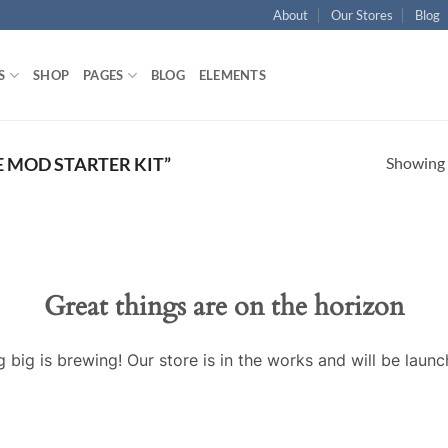
About
Our Stores
Blog
S
SHOP
PAGES
BLOG
ELEMENTS
Showing a
 MOD STARTER KIT”
Great things are on the horizon
 big is brewing! Our store is in the works and will be launc