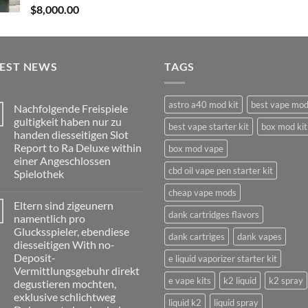
$
8,000.00
TEST NEWS
TAGS
astro a40 mod kit
best vape mo
Nachfolgende Freispiele
gultigkeit haben nur zu
best vape starter kit
box mod kit
handen diesseitigen Slot
Report to Ra Deluxe within
box mod vape
einer Angeschlossen
cbd oil vape pen starter kit
Spielothek
No
cheap vape mods
Comments
Eltern sind zigeunern
on
dank cartridges flavors
Nachfolgende
namentlich pro
Freispiele
Glucksspieler, ebendiese
gultigkeit
dank cartriges
dank vapes
haben
diesseitigen With no-
nur
Deposit-
e liquid vaporizer starter kit
zu
handen
Vermittlungsgebuhr direkt
diesseitigen
e vape kits
k2 liquid
k2 spray
degustieren mochten,
Slot
Report
exklusive schlichtweg
liquid k2
liquid spray
to