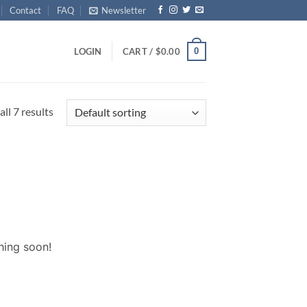
Contact
FAQ
Newsletter
0
LOGIN
CART /
$
0.00
ll 7 results
hing soon!