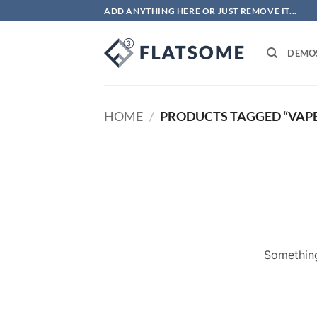
Skip
ADD ANYTHING HERE OR JUST REMOVE IT...
to
content
DEMO
HOME
/
PRODUCTS TAGGED “VAPE
Something