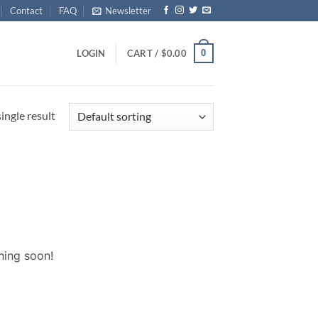
Contact
FAQ
Newsletter
0
LOGIN
CART /
$
0.00
ingle result
hing soon!