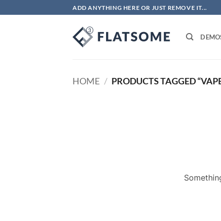
Skip
ADD ANYTHING HERE OR JUST REMOVE IT...
to
content
DEMO
HOME
/
PRODUCTS TAGGED “VAPE
Something