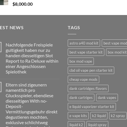
$
8,000.00
TEST NEWS
TAGS
astro a40 mod kit
best vape mo
Nachfolgende Freispiele
gultigkeit haben nur zu
best vape starter kit
box mod kit
handen diesseitigen Slot
Report to Ra Deluxe within
box mod vape
einer Angeschlossen
cbd oil vape pen starter kit
Spielothek
No
cheap vape mods
Comments
Eltern sind zigeunern
on
dank cartridges flavors
Nachfolgende
namentlich pro
Freispiele
Glucksspieler, ebendiese
gultigkeit
dank cartriges
dank vapes
haben
diesseitigen With no-
nur
Deposit-
e liquid vaporizer starter kit
zu
handen
Vermittlungsgebuhr direkt
diesseitigen
e vape kits
k2 liquid
k2 spray
degustieren mochten,
Slot
Report
exklusive schlichtweg
liquid k2
liquid spray
to