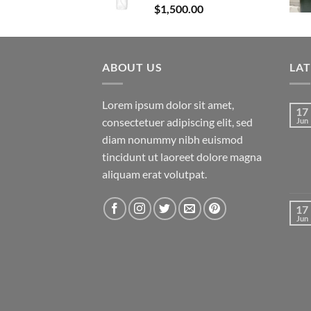
$
1,500.00
ABOUT US
LA
Lorem ipsum dolor sit amet,
17
consectetuer adipiscing elit, sed
Jun
diam nonummy nibh euismod
tincidunt ut laoreet dolore magna
aliquam erat volutpat.
17
Jun