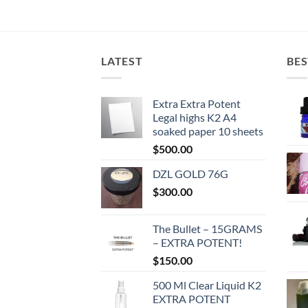
LATEST
BES
Extra Extra Potent
Legal highs K2 A4
soaked paper 10 sheets
$
500.00
DZL GOLD 76G
$
300.00
The Bullet – 15GRAMS
– EXTRA POTENT!
$
150.00
500 Ml Clear Liquid K2
EXTRA POTENT