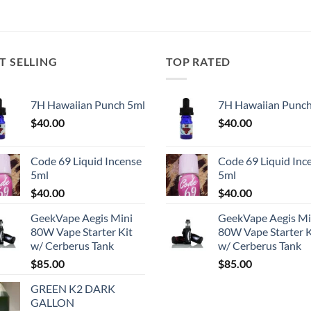
T SELLING
TOP RATED
7H Hawaiian Punch 5ml
7H Hawaiian Punch
$
40.00
$
40.00
Code 69 Liquid Incense
Code 69 Liquid Inc
5ml
5ml
$
40.00
$
40.00
GeekVape Aegis Mini
GeekVape Aegis Mi
80W Vape Starter Kit
80W Vape Starter K
w/ Cerberus Tank
w/ Cerberus Tank
$
85.00
$
85.00
GREEN K2 DARK
GALLON