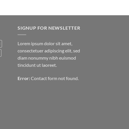
SIGNUP FOR NEWSLETTER
Lorem ipsum dolor sit amet,
d
consectetuer adipiscing elit, sed
diam nonummy nibh euismod
tincidunt ut laoreet.
Error:
Contact form not found.