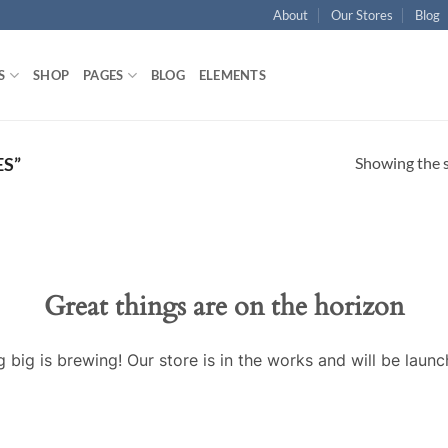
About
Our Stores
Blog
S
SHOP
PAGES
BLOG
ELEMENTS
Showing the s
S”
Great things are on the horizon
 big is brewing! Our store is in the works and will be launc