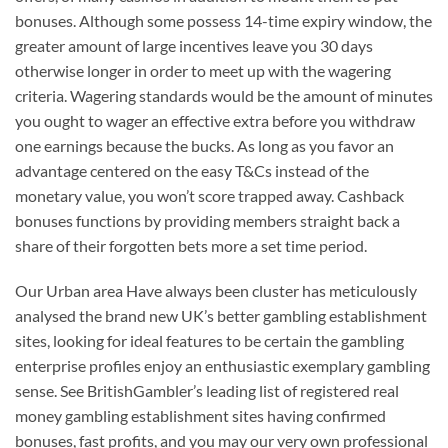
bonuses. Although some possess 14-time expiry window, the
greater amount of large incentives leave you 30 days
otherwise longer in order to meet up with the wagering
criteria. Wagering standards would be the amount of minutes
you ought to wager an effective extra before you withdraw
one earnings because the bucks. As long as you favor an
advantage centered on the easy T&Cs instead of the
monetary value, you won’t score trapped away. Cashback
bonuses functions by providing members straight back a
share of their forgotten bets more a set time period.
Our Urban area Have always been cluster has meticulously
analysed the brand new UK’s better gambling establishment
sites, looking for ideal features to be certain the gambling
enterprise profiles enjoy an enthusiastic exemplary gambling
sense. See BritishGambler’s leading list of registered real
money gambling establishment sites having confirmed
bonuses, fast profits, and you may our very own professional