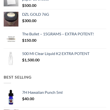
$
500.00
DZL GOLD 76G
$
300.00
The Bullet – 15GRAMS – EXTRA POTENT!
$
150.00
500 Ml Clear Liquid K2 EXTRA POTENT
$
1,500.00
BEST SELLING
7H Hawaiian Punch 5ml
$
40.00