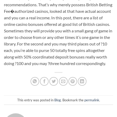
recommendations. That’s why merely possess British Betting
Fee�authorized casinos, looked at that have actual account
and you can a real income. In this post, there are a list of
online casino bonuses offered at good list of British casinos.
Sometimes they will provide you with a small gang of game in
order to choose from or any other times it’s one game in the
library. For the second and you may third places out of ?10
each, you’re able to purse 50 totally free spins altogether
along with 50% coordinated deposit bonuses really worth
doing ?100 and you may ?three hundred correspondingly.
This entry was posted in
Blog
. Bookmark the
permalink
.