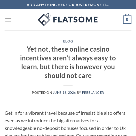
Skip
ADD ANYTHING HERE OR JUST REMOVE IT...
to
content
0
BLOG
Yet not, these online casino
incentives aren’t always easy to
learn, but there is however you
should not care
POSTED ON
JUNE 16, 2026
BY
FREELANCER
Get in for a vibrant travel because of irresistible also offers
even as we introduce the big alternatives for a
knowledgeable no-deposit bonuses focused in order to Uk
players for the web based casinos. Our team regarding pros