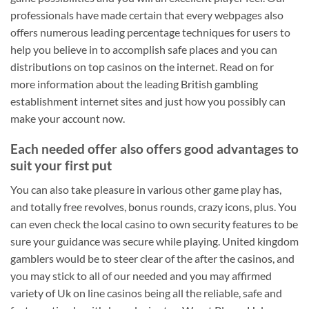
professionals have made certain that every webpages also
offers numerous leading percentage techniques for users to
help you believe in to accomplish safe places and you can
distributions on top casinos on the internet. Read on for
more information about the leading British gambling
establishment internet sites and just how you possibly can
make your account now.
Each needed offer also offers good advantages to
suit your first put
You can also take pleasure in various other game play has,
and totally free revolves, bonus rounds, crazy icons, plus. You
can even check the local casino to own security features to be
sure your guidance was secure while playing. United kingdom
gamblers would be to steer clear of the after the casinos, and
you may stick to all of our needed and you may affirmed
variety of Uk on line casinos being all the reliable, safe and