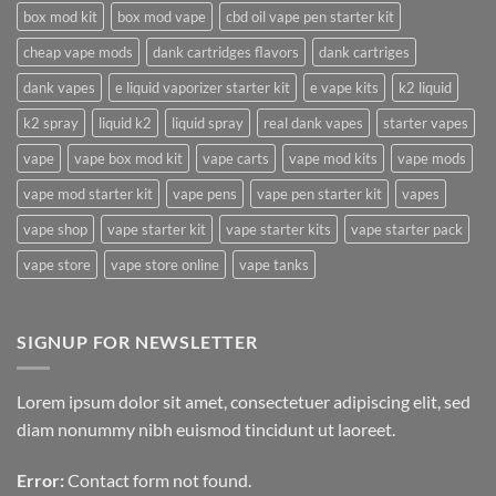
Bestandskunden
box mod kit
box mod vape
cbd oil vape pen starter kit
regelma?
ige
Reload-
cheap vape mods
dank cartridges flavors
dank cartriges
Boni,
Cashback-
dank vapes
e liquid vaporizer starter kit
e vape kits
k2 liquid
Aktionen
ferner
Beruhmtheit-
k2 spray
liquid k2
liquid spray
real dank vapes
starter vapes
Positive
aspekte
vape
vape box mod kit
vape carts
vape mod kits
vape mods
vape mod starter kit
vape pens
vape pen starter kit
vapes
vape shop
vape starter kit
vape starter kits
vape starter pack
vape store
vape store online
vape tanks
SIGNUP FOR NEWSLETTER
Lorem ipsum dolor sit amet, consectetuer adipiscing elit, sed
diam nonummy nibh euismod tincidunt ut laoreet.
Error:
Contact form not found.