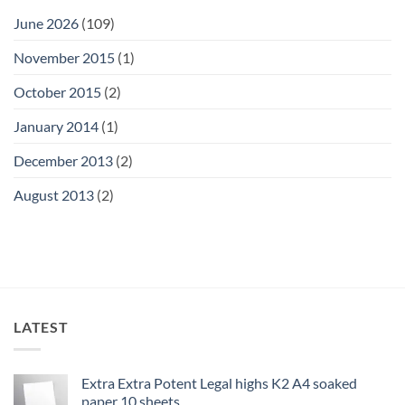
June 2026
(109)
November 2015
(1)
October 2015
(2)
January 2014
(1)
December 2013
(2)
August 2013
(2)
LATEST
Extra Extra Potent Legal highs K2 A4 soaked
paper 10 sheets