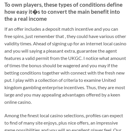
To own players, these types of conditions define
how easy it�s to convert the main benefit into
the a real income
If an offer includes a deposit match incentive and you can
free spins, just remember that , they could have various other
validity times. Ahead of signing up for an internet local casino
and you will saying a pleasant extra, guarantee the agent
features a valid permit from the UKGC. I notice what amount
of times the bonus should be wagered and you may if the
betting conditions together with connect with the fresh new
put. I play with a collection of criteria to examine United
kingdom gambling enterprise incentives. Thus, they are most
large and you may appealing advantages offered by a keen
online casino.
Among the finest local casino selections, profiles can expect
to find of many site enjoys, plus nice offers, an impressive
game possibilities and you will an excellent player feel. Our