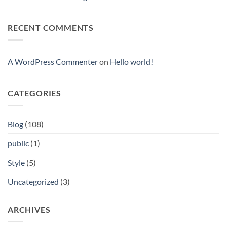
beilaufig
schlichtweg
doch
No
zu
Dokumente
bezahlt
Comments
handen
hochzuladen
machen
on
Bestandskunden
RECENT COMMENTS
Von
regelma?
unser
ige
Angebot
Reload-
des
Boni,
risikofreien
Cashback-
Einstiegs
A WordPress Commenter
on
Hello world!
Aktionen
abfallen
ferner
Lieferant
Beruhmtheit-
ebendiese
Positive
Hemmschwelle
aspekte
CATEGORIES
pro
Neuanmeldungen
Blog
(108)
public
(1)
Style
(5)
Uncategorized
(3)
ARCHIVES