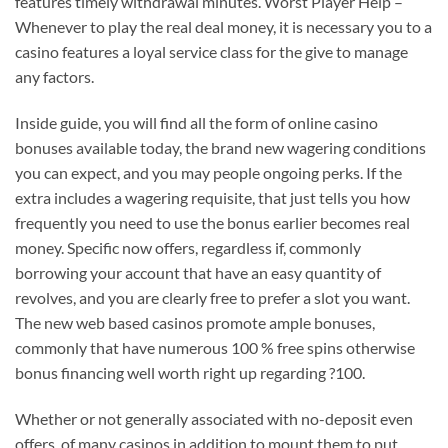
features timely withdrawal minutes. Worst Player Help –
Whenever to play the real deal money, it is necessary you to a
casino features a loyal service class for the give to manage
any factors.
Inside guide, you will find all the form of online casino
bonuses available today, the brand new wagering conditions
you can expect, and you may people ongoing perks. If the
extra includes a wagering requisite, that just tells you how
frequently you need to use the bonus earlier becomes real
money. Specific now offers, regardless if, commonly
borrowing your account that have an easy quantity of
revolves, and you are clearly free to prefer a slot you want.
The new web based casinos promote ample bonuses,
commonly that have numerous 100 % free spins otherwise
bonus financing well worth right up regarding ?100.
Whether or not generally associated with no-deposit even
offers, of many casinos in addition to mount them to put