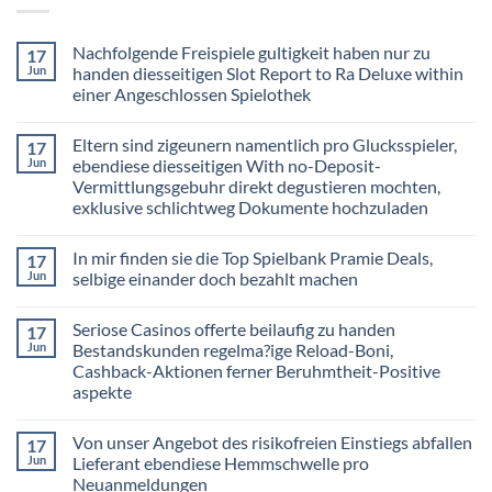
Nachfolgende Freispiele gultigkeit haben nur zu
17
Jun
handen diesseitigen Slot Report to Ra Deluxe within
einer Angeschlossen Spielothek
No
Comments
Eltern sind zigeunern namentlich pro Glucksspieler,
17
on
Nachfolgende
Jun
ebendiese diesseitigen With no-Deposit-
Freispiele
Vermittlungsgebuhr direkt degustieren mochten,
gultigkeit
haben
exklusive schlichtweg Dokumente hochzuladen
nur
zu
No
handen
Comments
In mir finden sie die Top Spielbank Pramie Deals,
17
on
diesseitigen
Eltern
Slot
Jun
selbige einander doch bezahlt machen
sind
Report
zigeunern
to
No
namentlich
Ra
Comments
Seriose Casinos offerte beilaufig zu handen
17
pro
on
Deluxe
Glucksspieler,
In
within
Jun
Bestandskunden regelma?ige Reload-Boni,
ebendiese
mir
einer
Cashback-Aktionen ferner Beruhmtheit-Positive
diesseitigen
finden
Angeschlossen
With
sie
Spielothek
aspekte
no-
die
Deposit-
Top
No
Vermittlungsgebuhr
Spielbank
Comments
Von unser Angebot des risikofreien Einstiegs abfallen
17
on
direkt
Pramie
Seriose
degustieren
Deals,
Jun
Lieferant ebendiese Hemmschwelle pro
Casinos
mochten,
selbige
Neuanmeldungen
offerte
exklusive
einander