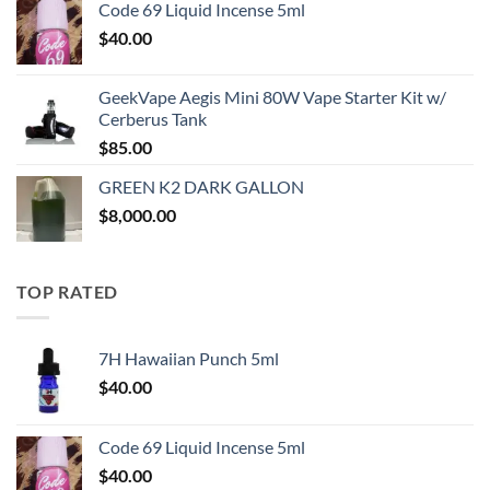
Code 69 Liquid Incense 5ml
$
40.00
GeekVape Aegis Mini 80W Vape Starter Kit w/
Cerberus Tank
$
85.00
GREEN K2 DARK GALLON
$
8,000.00
TOP RATED
7H Hawaiian Punch 5ml
$
40.00
Code 69 Liquid Incense 5ml
$
40.00