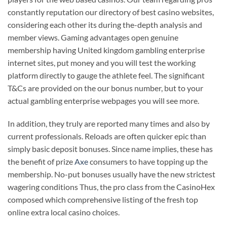
constantly reputation our directory of best casino websites,
considering each other its during the-depth analysis and
member views. Gaming advantages open genuine
membership having United kingdom gambling enterprise
internet sites, put money and you will test the working
platform directly to gauge the athlete feel. The significant
T&Cs are provided on the our bonus number, but to your
actual gambling enterprise webpages you will see more.
In addition, they truly are reported many times and also by
current professionals. Reloads are often quicker epic than
simply basic deposit bonuses. Since name implies, these has
the benefit of prize
Axe
consumers to have topping up the
membership. No-put bonuses usually have the new strictest
wagering conditions Thus, the pro class from the CasinoHex
composed which comprehensive listing of the fresh top
online extra local casino choices.