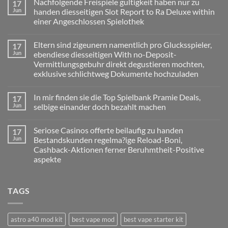
Nachfolgende Freispiele gultigkeit haben nur zu
17
Jun
handen diesseitigen Slot Report to Ra Deluxe within
einer Angeschlossen Spielothek
No
Comments
Eltern sind zigeunern namentlich pro Glucksspieler,
17
on
Nachfolgende
Jun
ebendiese diesseitigen With no-Deposit-
Freispiele
Vermittlungsgebuhr direkt degustieren mochten,
gultigkeit
haben
exklusive schlichtweg Dokumente hochzuladen
nur
zu
No
handen
Comments
In mir finden sie die Top Spielbank Pramie Deals,
17
on
diesseitigen
Eltern
Slot
Jun
selbige einander doch bezahlt machen
sind
Report
zigeunern
to
No
namentlich
Ra
Comments
Seriose Casinos offerte beilaufig zu handen
17
pro
on
Deluxe
Glucksspieler,
In
within
Jun
Bestandskunden regelma?ige Reload-Boni,
ebendiese
mir
einer
Cashback-Aktionen ferner Beruhmtheit-Positive
diesseitigen
finden
Angeschlossen
With
sie
Spielothek
aspekte
no-
die
Deposit-
Top
No
Vermittlungsgebuhr
Spielbank
Comments
on
direkt
Pramie
TAGS
Seriose
degustieren
Deals,
Casinos
mochten,
selbige
offerte
exklusive
einander
beilaufig
schlichtweg
doch
zu
Dokumente
bezahlt
astro a40 mod kit
best vape mod
best vape starter kit
handen
hochzuladen
machen