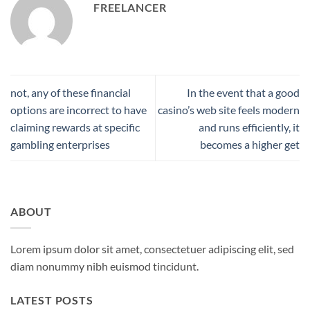
FREELANCER
not, any of these financial
In the event that a good
options are incorrect to have
casino’s web site feels modern
claiming rewards at specific
and runs efficiently, it
gambling enterprises
becomes a higher get
ABOUT
Lorem ipsum dolor sit amet, consectetuer adipiscing elit, sed
diam nonummy nibh euismod tincidunt.
LATEST POSTS