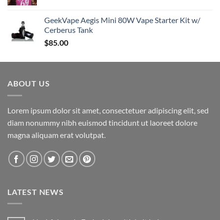
GeekVape Aegis Mini 80W Vape Starter Kit w/
Cerberus Tank
$
85.00
ABOUT US
Lorem ipsum dolor sit amet, consectetuer adipiscing elit, sed
diam nonummy nibh euismod tincidunt ut laoreet dolore
magna aliquam erat volutpat.
LATEST NEWS