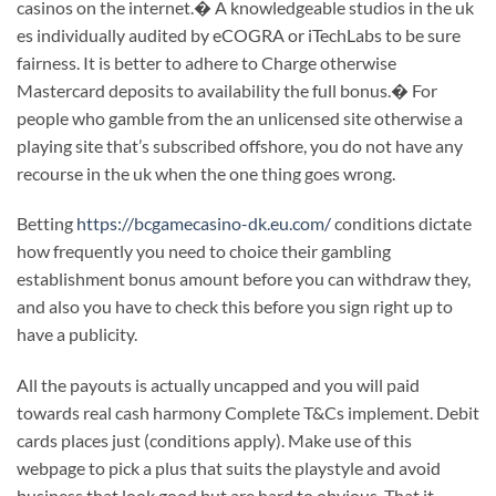
casinos on the internet.� A knowledgeable studios in the uk
es individually audited by eCOGRA or iTechLabs to be sure
fairness. It is better to adhere to Charge otherwise
Mastercard deposits to availability the full bonus.� For
people who gamble from the an unlicensed site otherwise a
playing site that’s subscribed offshore, you do not have any
recourse in the uk when the one thing goes wrong.
Betting
https://bcgamecasino-dk.eu.com/
conditions dictate
how frequently you need to choice their gambling
establishment bonus amount before you can withdraw they,
and also you have to check this before you sign right up to
have a publicity.
All the payouts is actually uncapped and you will paid
towards real cash harmony Complete T&Cs implement. Debit
cards places just (conditions apply). Make use of this
webpage to pick a plus that suits the playstyle and avoid
business that look good but are hard to obvious. That it