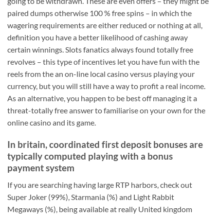
going to be withdrawn. These are even offers – they might be
paired dumps otherwise 100 % free spins – in which the
wagering requirements are either reduced or nothing at all,
definition you have a better likelihood of cashing away
certain winnings. Slots fanatics always found totally free
revolves – this type of incentives let you have fun with the
reels from the an on-line local casino versus playing your
currency, but you will still have a way to profit a real income.
As an alternative, you happen to be best off managing it a
threat-totally free answer to familiarise on your own for the
online casino and its game.
In britain, coordinated first deposit bonuses are
typically computed playing with a bonus
payment system
If you are searching having large RTP harbors, check out
Super Joker (99%), Starmania (%) and Light Rabbit
Megaways (%), being available at really United kingdom