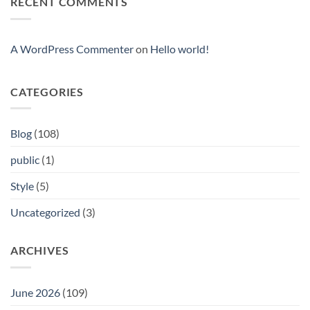
RECENT COMMENTS
regelma?
unser
ige
Angebot
Reload-
des
Boni,
risikofreien
Cashback-
Einstiegs
A WordPress Commenter
on
Hello world!
Aktionen
abfallen
ferner
Lieferant
Beruhmtheit-
ebendiese
Positive
Hemmschwelle
aspekte
CATEGORIES
pro
Neuanmeldungen
Blog
(108)
public
(1)
Style
(5)
Uncategorized
(3)
ARCHIVES
June 2026
(109)