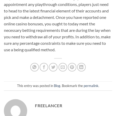
appointment any playthrough conditions, players just need
to head to the latest financial element of their accounts and
pick and make a detachment. Once you have reported one
online casino bonuses, you ought to today meet the
necessary betting requirements that are during the lay when
you need to withdraw all of your profits. In addition to, make
sure any percentage constraints to make sure you need to
use a being qualified method.
This entry was posted in
Blog
. Bookmark the
permalink
.
FREELANCER