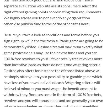
separate evaluation web site assists consumers select the
right offered gaming points coordinating their requirements.
We highly advise you to not ever do any organization
otherwise publish fund to the of the other sites here.
Be sure you take a look at conditions and terms before you
sign right up while the the fresh suitable game are going to be
demonstrably listed. Casino sites will maximum exactly what
game professionals may use their extra funds and you can
100 % free revolves to your. I favor totally free revolves more
than incentive loans as there do not is one wagering criteria.
Desired also offers for instance the of those listed above will
be simply offer you to your possibility to gamble game which
have less of your own individual cash. Wagering criteria will
be level of minutes you must wager the benefit amount to
withdraw they. Bonuses come in the form of 100 % free bets,
revolves and you will bonus loans and are generally your own
prize to have signing up, depositing and you may gambling.