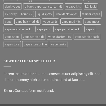
Boni,
Cashback-
dank vapes
e liquid vaporizer starter kit
e vape kits
k2 liquid
Aktionen
ferner
Beruhmtheit-
k2 spray
liquid k2
liquid spray
real dank vapes
starter vapes
Positive
aspekte
vape
vape box mod kit
vape carts
vape mod kits
vape mods
vape mod starter kit
vape pens
vape pen starter kit
vapes
vape shop
vape starter kit
vape starter kits
vape starter pack
vape store
vape store online
vape tanks
SIGNUP FOR NEWSLETTER
Lorem ipsum dolor sit amet, consectetuer adipiscing elit, sed
diam nonummy nibh euismod tincidunt ut laoreet.
Error:
Contact form not found.