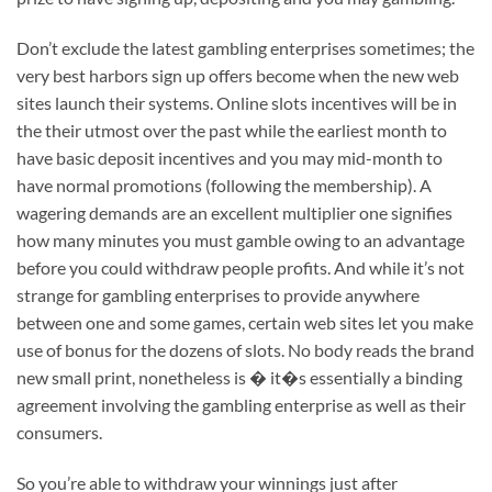
Don’t exclude the latest gambling enterprises sometimes; the
very best harbors sign up offers become when the new web
sites launch their systems. Online slots incentives will be in
the their utmost over the past while the earliest month to
have basic deposit incentives and you may mid-month to
have normal promotions (following the membership). A
wagering demands are an excellent multiplier one signifies
how many minutes you must gamble owing to an advantage
before you could withdraw people profits. And while it’s not
strange for gambling enterprises to provide anywhere
between one and some games, certain web sites let you make
use of bonus for the dozens of slots. No body reads the brand
new small print, nonetheless is � it�s essentially a binding
agreement involving the gambling enterprise as well as their
consumers.
So you’re able to withdraw your winnings just after