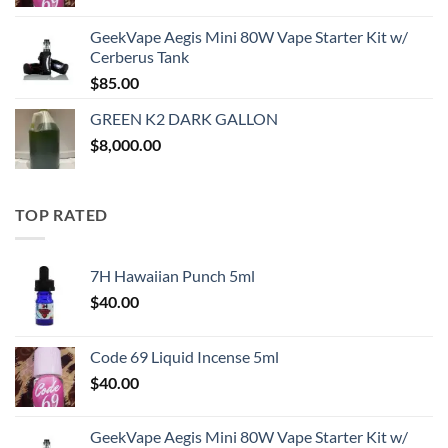
GeekVape Aegis Mini 80W Vape Starter Kit w/
Cerberus Tank
$
85.00
GREEN K2 DARK GALLON
$
8,000.00
TOP RATED
7H Hawaiian Punch 5ml
$
40.00
Code 69 Liquid Incense 5ml
$
40.00
GeekVape Aegis Mini 80W Vape Starter Kit w/