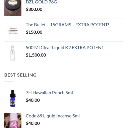
DZL GOLD 76G
$
300.00
The Bullet – 15GRAMS – EXTRA POTENT!
$
150.00
500 Ml Clear Liquid K2 EXTRA POTENT
$
1,500.00
BEST SELLING
7H Hawaiian Punch 5ml
$
40.00
Code 69 Liquid Incense 5ml
$
40.00