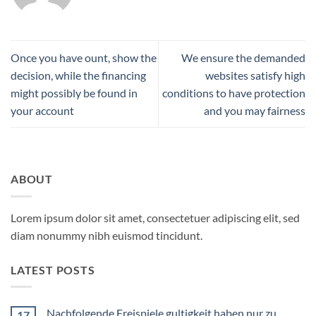
Once you have ount, show the
We ensure the demanded
decision, while the financing
websites satisfy high
might possibly be found in
conditions to have protection
your account
and you may fairness
ABOUT
Lorem ipsum dolor sit amet, consectetuer adipiscing elit, sed
diam nonummy nibh euismod tincidunt.
LATEST POSTS
Nachfolgende Freispiele gultigkeit haben nur zu
17