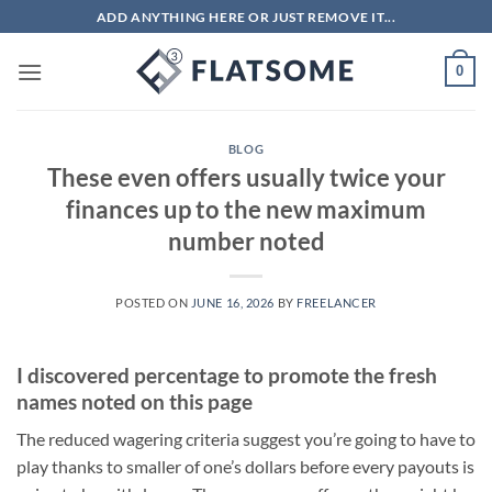
Skip
ADD ANYTHING HERE OR JUST REMOVE IT...
to
content
0
BLOG
These even offers usually twice your
finances up to the new maximum
number noted
POSTED ON
JUNE 16, 2026
BY
FREELANCER
I discovered percentage to promote the fresh
names noted on this page
The reduced wagering criteria suggest you’re going to have to
play thanks to smaller of one’s dollars before every payouts is