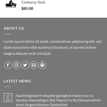
Cerberus Tank
$
85.00
ABOUT US
Lorem ipsum dolor sit amet, consectetuer adipiscing elit, sed
diam nonummy nibh euismod tincidunt ut laoreet dolore
magna aliquam erat volutpat.
LATEST NEWS
Nachfolgende Freispiele gultigkeit haben nur zu
17
Jun
handen diesseitigen Slot Report to Ra Deluxe within
einer Angeschlossen Spielothek