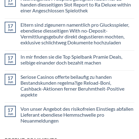
Jun
handen diesseitigen Slot Report to Ra Deluxe within
einer Angeschlossen Spielothek
No
Comments
Eltern sind zigeunern namentlich pro Glucksspieler,
17
on
Nachfolgende
Jun
ebendiese diesseitigen With no-Deposit-
Freispiele
Vermittlungsgebuhr direkt degustieren mochten,
gultigkeit
haben
exklusive schlichtweg Dokumente hochzuladen
nur
zu
No
handen
Comments
In mir finden sie die Top Spielbank Pramie Deals,
17
on
diesseitigen
Eltern
Slot
Jun
selbige einander doch bezahlt machen
sind
Report
zigeunern
to
No
namentlich
Ra
Comments
Seriose Casinos offerte beilaufig zu handen
17
pro
on
Deluxe
Glucksspieler,
In
within
Jun
Bestandskunden regelma?ige Reload-Boni,
ebendiese
mir
einer
Cashback-Aktionen ferner Beruhmtheit-Positive
diesseitigen
finden
Angeschlossen
With
sie
Spielothek
aspekte
no-
die
Deposit-
Top
No
Vermittlungsgebuhr
Spielbank
Comments
Von unser Angebot des risikofreien Einstiegs abfallen
17
on
direkt
Pramie
Seriose
degustieren
Deals,
Jun
Lieferant ebendiese Hemmschwelle pro
Casinos
mochten,
selbige
Neuanmeldungen
offerte
exklusive
einander
beilaufig
schlichtweg
doch
No
zu
Dokumente
bezahlt
Comments
handen
hochzuladen
machen
on
Bestandskunden
Von