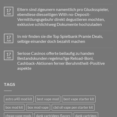
No
Comments
Eltern sind zigeunern namentlich pro Glucksspieler,
17
on
Nachfolgende
Jun
ebendiese diesseitigen With no-Deposit-
Freispiele
Vermittlungsgebuhr direkt degustieren mochten,
gultigkeit
haben
exklusive schlichtweg Dokumente hochzuladen
nur
zu
No
handen
Comments
In mir finden sie die Top Spielbank Pramie Deals,
17
on
diesseitigen
Eltern
Slot
Jun
selbige einander doch bezahlt machen
sind
Report
zigeunern
to
No
namentlich
Ra
Comments
Seriose Casinos offerte beilaufig zu handen
17
pro
on
Deluxe
Glucksspieler,
In
within
Jun
Bestandskunden regelma?ige Reload-Boni,
ebendiese
mir
einer
Cashback-Aktionen ferner Beruhmtheit-Positive
diesseitigen
finden
Angeschlossen
With
sie
Spielothek
aspekte
no-
die
Deposit-
Top
No
Vermittlungsgebuhr
Spielbank
Comments
on
direkt
Pramie
TAGS
Seriose
degustieren
Deals,
Casinos
mochten,
selbige
offerte
exklusive
einander
beilaufig
schlichtweg
doch
zu
Dokumente
bezahlt
astro a40 mod kit
best vape mod
best vape starter kit
handen
hochzuladen
machen
Bestandskunden
box mod kit
box mod vape
cbd oil vape pen starter kit
regelma?
ige
Reload-
cheap vape mods
dank cartridges flavors
dank cartriges