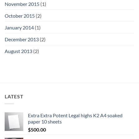
November 2015
(1)
October 2015
(2)
January 2014
(1)
December 2013
(2)
August 2013
(2)
LATEST
Extra Extra Potent Legal highs K2 A4 soaked
paper 10 sheets
$
500.00