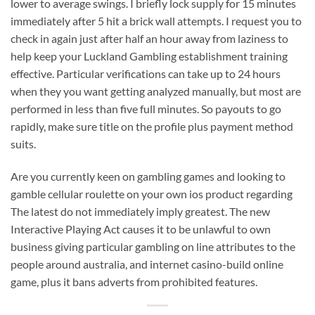
lower to average swings. I briefly lock supply for 15 minutes
immediately after 5 hit a brick wall attempts. I request you to
check in again just after half an hour away from laziness to
help keep your Luckland Gambling establishment training
effective. Particular verifications can take up to 24 hours
when they you want getting analyzed manually, but most are
performed in less than five full minutes. So payouts to go
rapidly, make sure title on the profile plus payment method
suits.
Are you currently keen on gambling games and looking to
gamble cellular roulette on your own ios product regarding
The latest do not immediately imply greatest. The new
Interactive Playing Act causes it to be unlawful to own
business giving particular gambling on line attributes to the
people around australia, and internet casino-build online
game, plus it bans adverts from prohibited features.