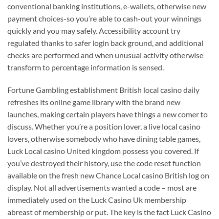
conventional banking institutions, e-wallets, otherwise new
payment choices-so you’re able to cash-out your winnings
quickly and you may safely. Accessibility account try
regulated thanks to safer login back ground, and additional
checks are performed and when unusual activity otherwise
transform to percentage information is sensed.
Fortune Gambling establishment British local casino daily
refreshes its online game library with the brand new
launches, making certain players have things a new comer to
discuss. Whether you’re a position lover, a live local casino
lovers, otherwise somebody who have dining table games,
Luck Local casino United kingdom possess you covered. If
you’ve destroyed their history, use the code reset function
available on the fresh new Chance Local casino British log on
display. Not all advertisements wanted a code – most are
immediately used on the Luck Casino Uk membership
abreast of membership or put. The key is the fact Luck Casino