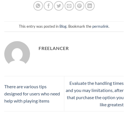
This entry was posted in
Blog
. Bookmark the
permalink
.
FREELANCER
Evaluate the handling times
There are various tips
and you may limitations, after
designed for users who need
that purchase the option you
help with playing items
like greatest