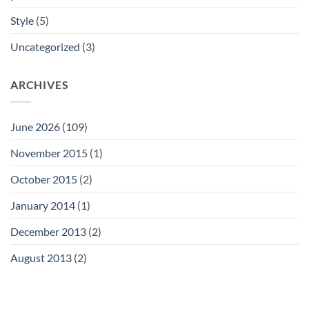
Style
(5)
Uncategorized
(3)
ARCHIVES
June 2026
(109)
November 2015
(1)
October 2015
(2)
January 2014
(1)
December 2013
(2)
August 2013
(2)