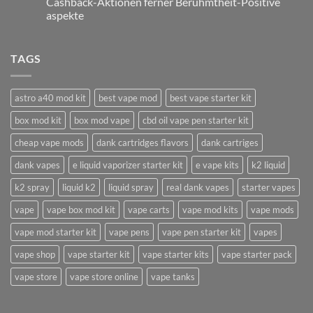
Cashback-Aktionen ferner Beruhmtheit-Positive
diesseitigen
finden
Angeschlossen
With
sie
Spielothek
aspekte
no-
die
Deposit-
Top
No
Vermittlungsgebuhr
Spielbank
Comments
on
direkt
Pramie
TAGS
Seriose
degustieren
Deals,
Casinos
mochten,
selbige
offerte
exklusive
einander
beilaufig
schlichtweg
doch
zu
Dokumente
bezahlt
astro a40 mod kit
best vape mod
best vape starter kit
handen
hochzuladen
machen
Bestandskunden
box mod kit
box mod vape
cbd oil vape pen starter kit
regelma?
ige
Reload-
cheap vape mods
dank cartridges flavors
dank cartriges
Boni,
Cashback-
dank vapes
e liquid vaporizer starter kit
e vape kits
k2 liquid
Aktionen
ferner
Beruhmtheit-
k2 spray
liquid k2
liquid spray
real dank vapes
starter vapes
Positive
aspekte
vape
vape box mod kit
vape carts
vape mod kits
vape mods
vape mod starter kit
vape pens
vape pen starter kit
vapes
vape shop
vape starter kit
vape starter kits
vape starter pack
vape store
vape store online
vape tanks