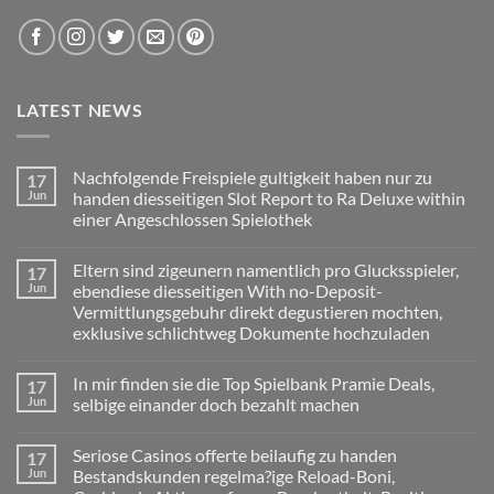
LATEST NEWS
Nachfolgende Freispiele gultigkeit haben nur zu
17
Jun
handen diesseitigen Slot Report to Ra Deluxe within
einer Angeschlossen Spielothek
No
Comments
Eltern sind zigeunern namentlich pro Glucksspieler,
17
on
Nachfolgende
Jun
ebendiese diesseitigen With no-Deposit-
Freispiele
Vermittlungsgebuhr direkt degustieren mochten,
gultigkeit
haben
exklusive schlichtweg Dokumente hochzuladen
nur
zu
No
handen
Comments
In mir finden sie die Top Spielbank Pramie Deals,
17
on
diesseitigen
Eltern
Slot
Jun
selbige einander doch bezahlt machen
sind
Report
zigeunern
to
No
namentlich
Ra
Comments
Seriose Casinos offerte beilaufig zu handen
17
pro
on
Deluxe
Glucksspieler,
In
within
Jun
Bestandskunden regelma?ige Reload-Boni,
ebendiese
mir
einer