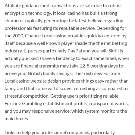
Affiliate guidance and transactions are safe due to robust
encryption technology. It local casino has built a strong
character typically, generating the latest believe regarding
professionals featuring its reputable service. Depending for
the 2020, Chance Local casino provides quickly centered by
itself because a well known player inside the the net betting
industry. E-purses particularly PayPal and you will Skrill is
actually quickest (have a tendency to exact same time), when
you are financial transmits may take 12-5 working days to
arrive your British family savings. The fresh new Fortune
Local casino website design provides things easy rather than
fancy, and that some will discover refreshing as compared to
stressful competition. Getting users prioritizing reliable
Fortune Gambling establishment profits, transparent words,
and you may responsive service, which system monitors the
main boxes.
Links to help you professional companies, particularly