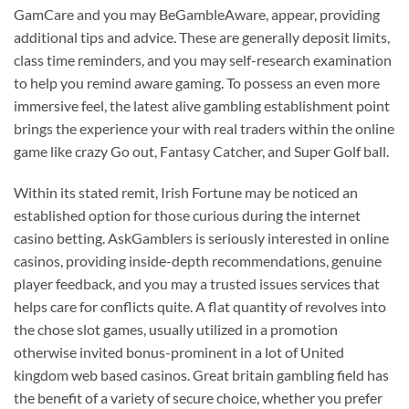
GamCare and you may BeGambleAware, appear, providing
additional tips and advice. These are generally deposit limits,
class time reminders, and you may self-research examination
to help you remind aware gaming. To possess an even more
immersive feel, the latest alive gambling establishment point
brings the experience your with real traders within the online
game like crazy Go out, Fantasy Catcher, and Super Golf ball.
Within its stated remit, Irish Fortune may be noticed an
established option for those curious during the internet
casino betting. AskGamblers is seriously interested in online
casinos, providing inside-depth recommendations, genuine
player feedback, and you may a trusted issues services that
helps care for conflicts quite. A flat quantity of revolves into
the chose slot games, usually utilized in a promotion
otherwise invited bonus-prominent in a lot of United
kingdom web based casinos. Great britain gambling field has
the benefit of a variety of secure choice, whether you prefer