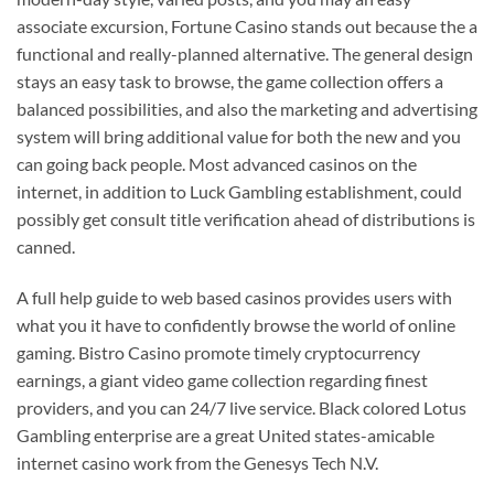
associate excursion, Fortune Casino stands out because the a
functional and really-planned alternative. The general design
stays an easy task to browse, the game collection offers a
balanced possibilities, and also the marketing and advertising
system will bring additional value for both the new and you
can going back people. Most advanced casinos on the
internet, in addition to Luck Gambling establishment, could
possibly get consult title verification ahead of distributions is
canned.
A full help guide to web based casinos provides users with
what you it have to confidently browse the world of online
gaming. Bistro Casino promote timely cryptocurrency
earnings, a giant video game collection regarding finest
providers, and you can 24/7 live service. Black colored Lotus
Gambling enterprise are a great United states-amicable
internet casino work from the Genesys Tech N.V.