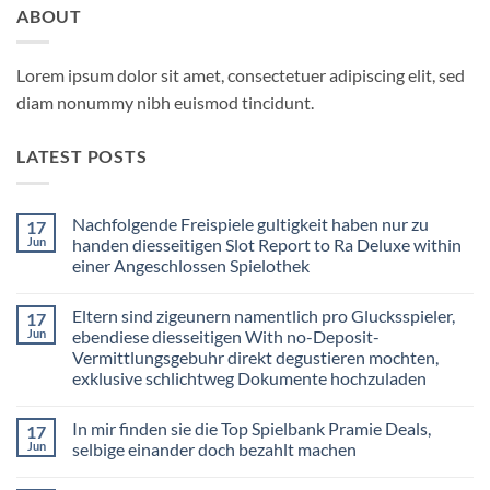
ABOUT
Lorem ipsum dolor sit amet, consectetuer adipiscing elit, sed
diam nonummy nibh euismod tincidunt.
LATEST POSTS
Nachfolgende Freispiele gultigkeit haben nur zu
17
Jun
handen diesseitigen Slot Report to Ra Deluxe within
einer Angeschlossen Spielothek
No
Comments
Eltern sind zigeunern namentlich pro Glucksspieler,
17
on
Nachfolgende
Jun
ebendiese diesseitigen With no-Deposit-
Freispiele
Vermittlungsgebuhr direkt degustieren mochten,
gultigkeit
haben
exklusive schlichtweg Dokumente hochzuladen
nur
zu
No
handen
Comments
In mir finden sie die Top Spielbank Pramie Deals,
17
on
diesseitigen
Eltern
Slot
Jun
selbige einander doch bezahlt machen
sind
Report
zigeunern
to
No
namentlich
Ra
Comments