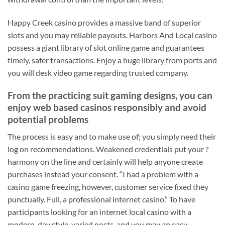
Happy Creek casino provides a massive band of superior
slots and you may reliable payouts. Harbors And Local casino
possess a giant library of slot online game and guarantees
timely, safer transactions. Enjoy a huge library from ports and
you will desk video game regarding trusted company.
From the practicing suit gaming designs, you can
enjoy web based casinos responsibly and avoid
potential problems
The process is easy and to make use of; you simply need their
log on recommendations. Weakened credentials put your ?
harmony on the line and certainly will help anyone create
purchases instead your consent. “I had a problem with a
casino game freezing, however, customer service fixed they
punctually. Full, a professional internet casino.” To have
participants looking for an internet local casino with a
modern-day style, varied posts, and you may an easy