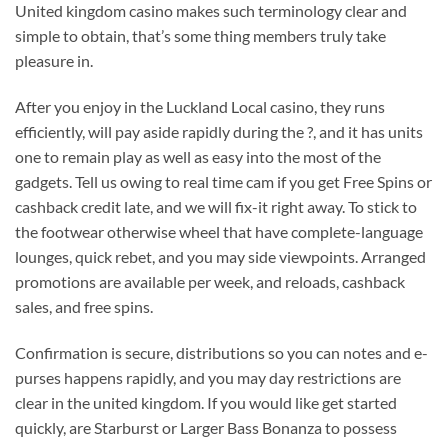
United kingdom casino makes such terminology clear and
simple to obtain, that’s some thing members truly take
pleasure in.
After you enjoy in the Luckland Local casino, they runs
efficiently, will pay aside rapidly during the ?, and it has units
one to remain play as well as easy into the most of the
gadgets. Tell us owing to real time cam if you get Free Spins or
cashback credit late, and we will fix-it right away. To stick to
the footwear otherwise wheel that have complete-language
lounges, quick rebet, and you may side viewpoints. Arranged
promotions are available per week, and reloads, cashback
sales, and free spins.
Confirmation is secure, distributions so you can notes and e-
purses happens rapidly, and you may day restrictions are
clear in the united kingdom. If you would like get started
quickly, are Starburst or Larger Bass Bonanza to possess