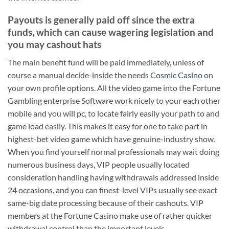
Payouts is generally paid off since the extra
funds, which can cause wagering legislation and
you may cashout hats
The main benefit fund will be paid immediately, unless of
course a manual decide-inside the needs
Cosmic Casino
on
your own profile options. All the video game into the Fortune
Gambling enterprise Software work nicely to your each other
mobile and you will pc, to locate fairly easily your path to and
game load easily. This makes it easy for one to take part in
highest-bet video game which have genuine-industry show.
When you find yourself normal professionals may wait doing
numerous business days, VIP people usually located
consideration handling having withdrawals addressed inside
24 occasions, and you can finest-level VIPs usually see exact
same-big date processing because of their cashouts. VIP
members at the Fortune Casino make use of rather quicker
withdrawal control than the important levels.