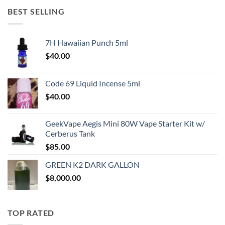
BEST SELLING
7H Hawaiian Punch 5ml
$
40.00
Code 69 Liquid Incense 5ml
$
40.00
GeekVape Aegis Mini 80W Vape Starter Kit w/
Cerberus Tank
$
85.00
GREEN K2 DARK GALLON
$
8,000.00
TOP RATED