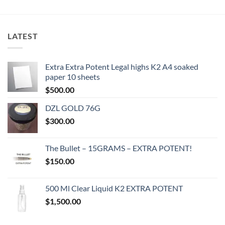
LATEST
Extra Extra Potent Legal highs K2 A4 soaked
paper 10 sheets
$
500.00
DZL GOLD 76G
$
300.00
The Bullet – 15GRAMS – EXTRA POTENT!
$
150.00
500 Ml Clear Liquid K2 EXTRA POTENT
$
1,500.00