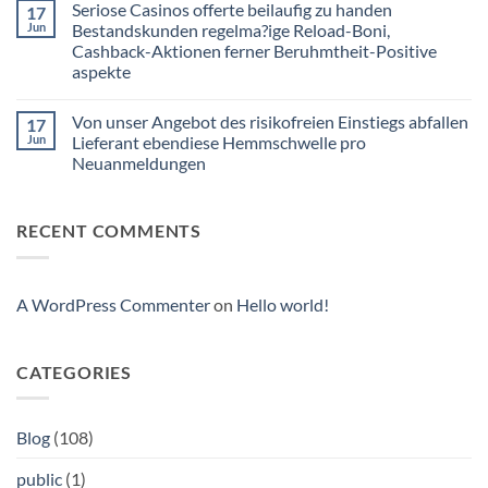
Seriose Casinos offerte beilaufig zu handen
17
pro
on
Deluxe
Glucksspieler,
In
within
Jun
Bestandskunden regelma?ige Reload-Boni,
ebendiese
mir
einer
Cashback-Aktionen ferner Beruhmtheit-Positive
diesseitigen
finden
Angeschlossen
With
sie
Spielothek
aspekte
no-
die
Deposit-
Top
No
Vermittlungsgebuhr
Spielbank
Comments
Von unser Angebot des risikofreien Einstiegs abfallen
17
on
direkt
Pramie
Seriose
degustieren
Deals,
Jun
Lieferant ebendiese Hemmschwelle pro
Casinos
mochten,
selbige
Neuanmeldungen
offerte
exklusive
einander
beilaufig
schlichtweg
doch
No
zu
Dokumente
bezahlt
Comments
handen
hochzuladen
machen
on
Bestandskunden
RECENT COMMENTS
Von
regelma?
unser
ige
Angebot
Reload-
des
Boni,
risikofreien
Cashback-
Einstiegs
A WordPress Commenter
on
Hello world!
Aktionen
abfallen
ferner
Lieferant
Beruhmtheit-
ebendiese
Positive
Hemmschwelle
aspekte
CATEGORIES
pro
Neuanmeldungen
Blog
(108)
public
(1)