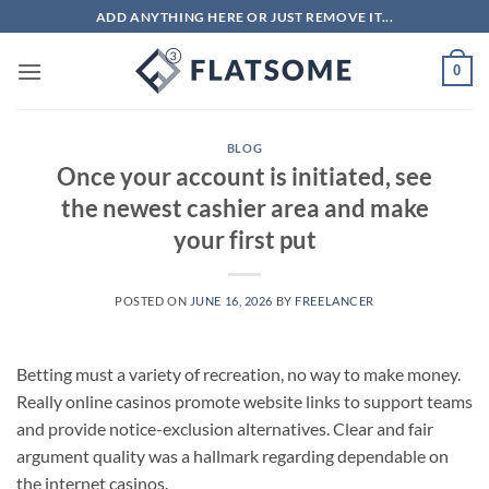
Skip
ADD ANYTHING HERE OR JUST REMOVE IT...
to
content
0
BLOG
Once your account is initiated, see
the newest cashier area and make
your first put
POSTED ON
JUNE 16, 2026
BY
FREELANCER
Betting must a variety of recreation, no way to make money.
Really online casinos promote website links to support teams
and provide notice-exclusion alternatives. Clear and fair
argument quality was a hallmark regarding dependable on
the internet casinos.