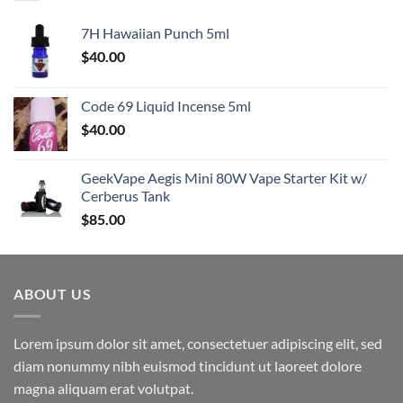
7H Hawaiian Punch 5ml
$
40.00
Code 69 Liquid Incense 5ml
$
40.00
GeekVape Aegis Mini 80W Vape Starter Kit w/
Cerberus Tank
$
85.00
ABOUT US
Lorem ipsum dolor sit amet, consectetuer adipiscing elit, sed
diam nonummy nibh euismod tincidunt ut laoreet dolore
magna aliquam erat volutpat.