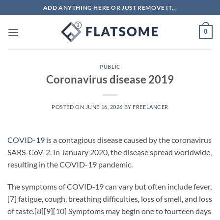
Skip
ADD ANYTHING HERE OR JUST REMOVE IT...
to
content
0
PUBLIC
Coronavirus disease 2019
POSTED ON
JUNE 16, 2026
BY
FREELANCER
COVID-19
is a contagious disease caused by the coronavirus
SARS-CoV-2. In January 2020, the disease spread worldwide,
resulting in the COVID-19 pandemic.
The symptoms of COVID‑19 can vary but often include fever,
[7] fatigue, cough, breathing difficulties, loss of smell, and loss
of taste.[8][9][10] Symptoms may begin one to fourteen days