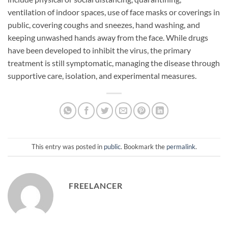
ventilation of indoor spaces, use of face masks or coverings in
public, covering coughs and sneezes, hand washing, and
keeping unwashed hands away from the face. While drugs
have been developed to inhibit the virus, the primary
treatment is still symptomatic, managing the disease through
supportive care, isolation, and experimental measures.
This entry was posted in
public
. Bookmark the
permalink
.
FREELANCER