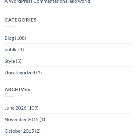
A WordPress Commenter
on
Hello world!
Aktionen
abfallen
ferner
Lieferant
Beruhmtheit-
ebendiese
Positive
Hemmschwelle
aspekte
CATEGORIES
pro
Neuanmeldungen
Blog
(108)
public
(1)
Style
(5)
Uncategorized
(3)
ARCHIVES
June 2026
(109)
November 2015
(1)
October 2015
(2)