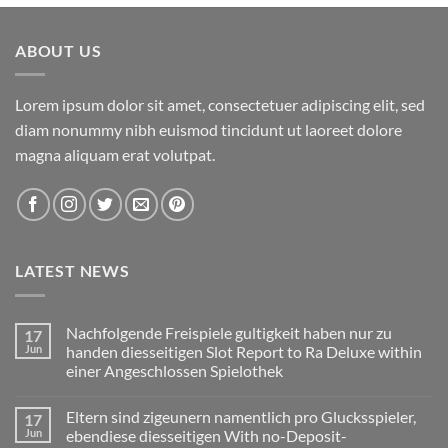
ABOUT US
Lorem ipsum dolor sit amet, consectetuer adipiscing elit, sed
diam nonummy nibh euismod tincidunt ut laoreet dolore
magna aliquam erat volutpat.
LATEST NEWS
Nachfolgende Freispiele gultigkeit haben nur zu
17
Jun
handen diesseitigen Slot Report to Ra Deluxe within
einer Angeschlossen Spielothek
No
Comments
Eltern sind zigeunern namentlich pro Glucksspieler,
17
on
Nachfolgende
Jun
ebendiese diesseitigen With no-Deposit-
Freispiele