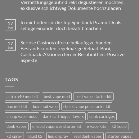
Vermittlungsgebuhr direkt degustieren mochten,
gultigkeit
haben
exklusive schlichtweg Dokumente hochzuladen
nur
zu
No
handen
Comments
In mir finden sie die Top Spielbank Pramie Deals,
17
on
diesseitigen
Eltern
Slot
Jun
selbige einander doch bezahlt machen
sind
Report
zigeunern
to
No
namentlich
Ra
Comments
Seriose Casinos offerte beilaufig zu handen
17
pro
on
Deluxe
Glucksspieler,
In
within
Jun
Bestandskunden regelma?ige Reload-Boni,
ebendiese
mir
einer
Cashback-Aktionen ferner Beruhmtheit-Positive
diesseitigen
finden
Angeschlossen
With
sie
Spielothek
aspekte
no-
die
Deposit-
Top
No
Vermittlungsgebuhr
Spielbank
Comments
on
direkt
Pramie
TAGS
Seriose
degustieren
Deals,
Casinos
mochten,
selbige
offerte
exklusive
einander
beilaufig
schlichtweg
doch
zu
Dokumente
bezahlt
astro a40 mod kit
best vape mod
best vape starter kit
handen
hochzuladen
machen
Bestandskunden
box mod kit
box mod vape
cbd oil vape pen starter kit
regelma?
ige
Reload-
cheap vape mods
dank cartridges flavors
dank cartriges
Boni,
Cashback-
dank vapes
e liquid vaporizer starter kit
e vape kits
k2 liquid
Aktionen
ferner
Beruhmtheit-
k2 spray
liquid k2
liquid spray
real dank vapes
starter vapes
Positive