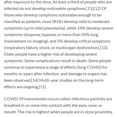
after exposure to the virus. At least a third of people who are
infected do not develop noticeable symptoms.[11][12] Of
those who develop symptoms noticeable enough to be
classified as patients, most (81%) develop mild to moderate
symptoms (up to mild pneumonia), while 14% develop severe
symptoms (dyspnea, hypoxia, or more than 50% lung
involvement on imaging), and 5% develop critical symptoms
(respiratory failure, shock, or multiorgan dysfunction).[13]
Older people have a higher risk of developing severe
symptoms. Some complications result in death. Some people
continue to experience a range of effects (long COVID) for
months or years after infection, and damage to organs has
been observed.[14] Multi-year studies on the long-term
effects are ongoing.[15]
COVID‑19 transmission occurs when infectious particles are
breathed in or come into contact with the eyes, nose, or
mouth. The risk is highest when people are in close proximity,