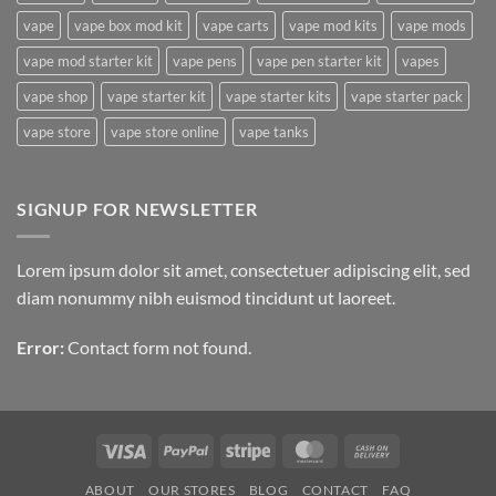
aspekte
vape
vape box mod kit
vape carts
vape mod kits
vape mods
vape mod starter kit
vape pens
vape pen starter kit
vapes
vape shop
vape starter kit
vape starter kits
vape starter pack
vape store
vape store online
vape tanks
SIGNUP FOR NEWSLETTER
Lorem ipsum dolor sit amet, consectetuer adipiscing elit, sed
diam nonummy nibh euismod tincidunt ut laoreet.
Error:
Contact form not found.
Visa
PayPal
Stripe
MasterCard
Cash
On
ABOUT
OUR STORES
BLOG
CONTACT
FAQ