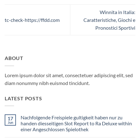
Winnita in Italia:
tc-check-https://ffdd.com
Caratteristiche, Giochi e
Pronostici Sportivi
ABOUT
Lorem ipsum dolor sit amet, consectetuer adipiscing elit, sed
diam nonummy nibh euismod tincidunt.
LATEST POSTS
Nachfolgende Freispiele gultigkeit haben nur zu
17
Jun
handen diesseitigen Slot Report to Ra Deluxe within
einer Angeschlossen Spielothek
No
Comments