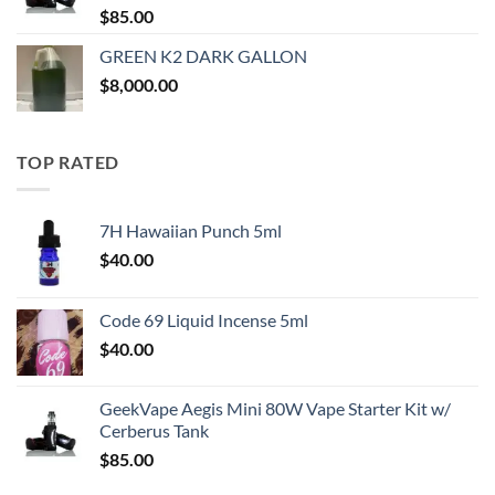
$
85.00
GREEN K2 DARK GALLON
$
8,000.00
TOP RATED
7H Hawaiian Punch 5ml
$
40.00
Code 69 Liquid Incense 5ml
$
40.00
GeekVape Aegis Mini 80W Vape Starter Kit w/
Cerberus Tank
$
85.00