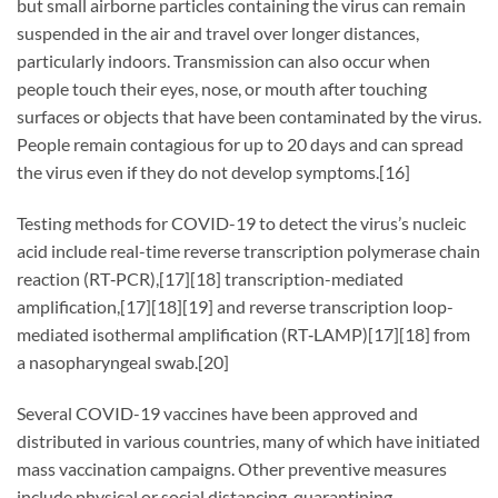
but small airborne particles containing the virus can remain
suspended in the air and travel over longer distances,
particularly indoors. Transmission can also occur when
people touch their eyes, nose, or mouth after touching
surfaces or objects that have been contaminated by the virus.
People remain contagious for up to 20 days and can spread
the virus even if they do not develop symptoms.[16]
Testing methods for COVID-19 to detect the virus’s nucleic
acid include real-time reverse transcription polymerase chain
reaction (RT‑PCR),[17][18] transcription-mediated
amplification,[17][18][19] and reverse transcription loop-
mediated isothermal amplification (RT‑LAMP)[17][18] from
a nasopharyngeal swab.[20]
Several COVID-19 vaccines have been approved and
distributed in various countries, many of which have initiated
mass vaccination campaigns. Other preventive measures
include physical or social distancing, quarantining,