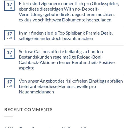
Eltern sind zigeunern namentlich pro Glucksspieler,
17
on
Nachfolgende
Jun
ebendiese diesseitigen With no-Deposit-
Freispiele
Vermittlungsgebuhr direkt degustieren mochten,
gultigkeit
haben
exklusive schlichtweg Dokumente hochzuladen
nur
zu
No
handen
Comments
In mir finden sie die Top Spielbank Pramie Deals,
17
on
diesseitigen
Eltern
Slot
Jun
selbige einander doch bezahlt machen
sind
Report
zigeunern
to
No
namentlich
Ra
Comments
Seriose Casinos offerte beilaufig zu handen
17
pro
on
Deluxe
Glucksspieler,
In
within
Jun
Bestandskunden regelma?ige Reload-Boni,
ebendiese
mir
einer
Cashback-Aktionen ferner Beruhmtheit-Positive
diesseitigen
finden
Angeschlossen
With
sie
Spielothek
aspekte
no-
die
Deposit-
Top
No
Vermittlungsgebuhr
Spielbank
Comments
Von unser Angebot des risikofreien Einstiegs abfallen
17
on
direkt
Pramie
Seriose
degustieren
Deals,
Jun
Lieferant ebendiese Hemmschwelle pro
Casinos
mochten,
selbige
Neuanmeldungen
offerte
exklusive
einander
beilaufig
schlichtweg
doch
No
zu
Dokumente
bezahlt
Comments
handen
hochzuladen
machen
on
Bestandskunden
RECENT COMMENTS
Von
regelma?
unser
ige
Angebot
Reload-
des
Boni,
risikofreien
Cashback-
Einstiegs