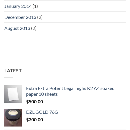
January 2014
(1)
December 2013
(2)
August 2013
(2)
LATEST
Extra Extra Potent Legal highs K2 A4 soaked
paper 10 sheets
$
500.00
DZL GOLD 76G
$
300.00