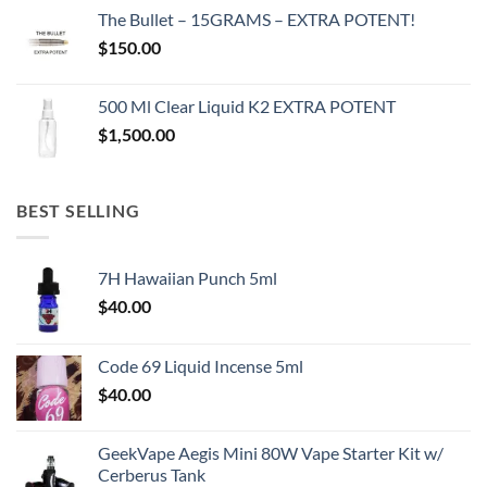
The Bullet – 15GRAMS – EXTRA POTENT!
$
150.00
500 Ml Clear Liquid K2 EXTRA POTENT
$
1,500.00
BEST SELLING
7H Hawaiian Punch 5ml
$
40.00
Code 69 Liquid Incense 5ml
$
40.00
GeekVape Aegis Mini 80W Vape Starter Kit w/
Cerberus Tank