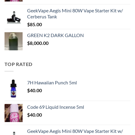
GeekVape Aegis Mini 80W Vape Starter Kit w/
Cerberus Tank
$
85.00
GREEN K2 DARK GALLON
$
8,000.00
TOP RATED
7H Hawaiian Punch 5ml
$
40.00
Code 69 Liquid Incense 5ml
$
40.00
GeekVape Aegis Mini 80W Vape Starter Kit w/