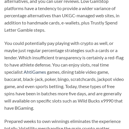
alternatives, and you can user reviews. Low GamStop
platforms have a tendency to provide a wider variance of
percentage alternatives than UKGC-managed web sites, in
addition to handmade cards, e-wallets, plus Trustly Spend
Letter Gamble steps.
You could potentially pay playing with crypto as well, or
maybe just regular percentage strategies such a cards or a
lender. Which insufficient transparency is certainly a red-flag
to have athlete defense. You can enjoy slots, real time
specialist
AhtiGames
games, dining table video game,
baccarat, black-jack, poker, bingo, scratchcards, jackpot video
game, and even sports betting. Today, these types of free
spins have been in batches more five days, and are generally
will available on specific slots such as Wild Bucks x9990 that
have BGaming.
Prepared weeks to own winnings eliminates the experience
totally. Volatility merchandise the main crypto matter.