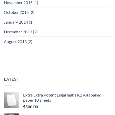
November 2015
(1)
October 2015
(2)
January 2014
(1)
December 2013
(2)
August 2013
(2)
LATEST
Extra Extra Potent Legal highs K2 A4 soaked
paper 10 sheets
$
500.00