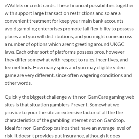
eWallets or credit cards. These financial possibilities together
with support large transaction restrictions and so are a
convenient treatment for keep your main bank accounts
avoid gambling enterprises promote tall flexibility to possess
places and you will distributions, and you might come across
a number of options which aren’t greeting around UKGC
laws. Each other sort of platforms possess pros, however
they differ somewhat with respect to rules, incentives, and
fee methods. How many spins and you may eligible video
game are very different, since often wagering conditions and
other words.
Quickly the biggest challenge with non GamCare gaming web
sites is that situation gamblers Prevent. Somewhat we
provide to your the site an extensive factor of all the the
characteristics of the gambling internet not on GamStop.
Ideal for non GamStop casinos that have an average level of
risk. It doesn’t provides put insurance, although it does