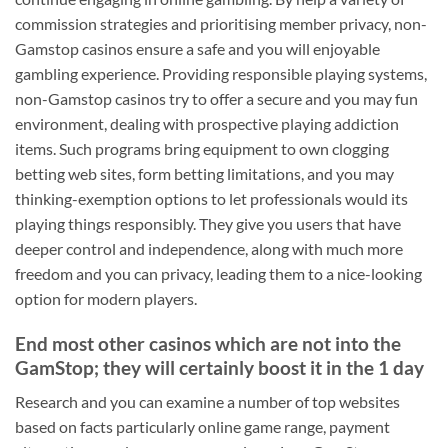
commission strategies and prioritising member privacy, non-
Gamstop casinos ensure a safe and you will enjoyable
gambling experience. Providing responsible playing systems,
non-Gamstop casinos try to offer a secure and you may fun
environment, dealing with prospective playing addiction
items. Such programs bring equipment to own clogging
betting web sites, form betting limitations, and you may
thinking-exemption options to let professionals would its
playing things responsibly. They give you users that have
deeper control and independence, along with much more
freedom and you can privacy, leading them to a nice-looking
option for modern players.
End most other casinos which are not into the
GamStop; they will certainly boost it in the 1 day
Research and you can examine a number of top websites
based on facts particularly online game range, payment