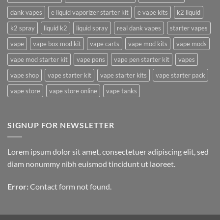
Cashback-
dank vapes
e liquid vaporizer starter kit
e vape kits
k2 liquid
Aktionen
ferner
Beruhmtheit-
k2 spray
liquid k2
liquid spray
real dank vapes
starter vapes
Positive
aspekte
vape
vape box mod kit
vape carts
vape mod kits
vape mods
vape mod starter kit
vape pens
vape pen starter kit
vapes
vape shop
vape starter kit
vape starter kits
vape starter pack
vape store
vape store online
vape tanks
SIGNUP FOR NEWSLETTER
Lorem ipsum dolor sit amet, consectetuer adipiscing elit, sed
diam nonummy nibh euismod tincidunt ut laoreet.
Error:
Contact form not found.