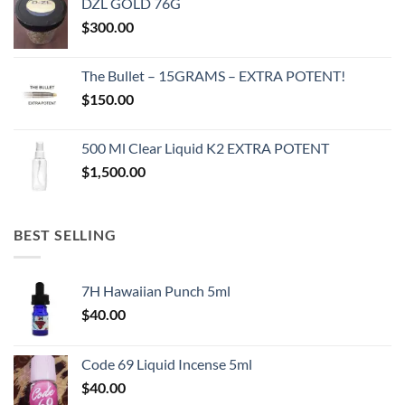
DZL GOLD 76G
$
300.00
The Bullet – 15GRAMS – EXTRA POTENT!
$
150.00
500 Ml Clear Liquid K2 EXTRA POTENT
$
1,500.00
BEST SELLING
7H Hawaiian Punch 5ml
$
40.00
Code 69 Liquid Incense 5ml
$
40.00