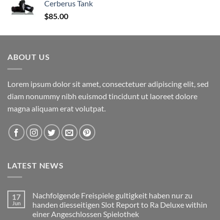
Cerberus Tank
$
85.00
ABOUT US
Lorem ipsum dolor sit amet, consectetuer adipiscing elit, sed
diam nonummy nibh euismod tincidunt ut laoreet dolore
magna aliquam erat volutpat.
LATEST NEWS
Nachfolgende Freispiele gultigkeit haben nur zu
17
Jun
handen diesseitigen Slot Report to Ra Deluxe within
einer Angeschlossen Spielothek