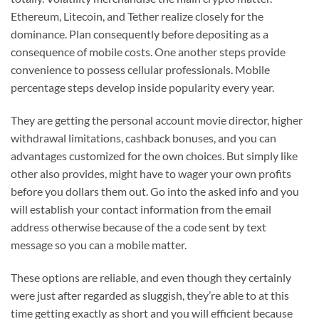
Ethereum, Litecoin, and Tether realize closely for the
dominance. Plan consequently before depositing as a
consequence of mobile costs. One another steps provide
convenience to possess cellular professionals. Mobile
percentage steps develop inside popularity every year.
They are getting the personal account movie director, higher
withdrawal limitations, cashback bonuses, and you can
advantages customized for the own choices. But simply like
other also provides, might have to wager your own profits
before you dollars them out. Go into the asked info and you
will establish your contact information from the email
address otherwise because of the a code sent by text
message so you can a mobile matter.
These options are reliable, and even though they certainly
were just after regarded as sluggish, they’re able to at this
time getting exactly as short and you will efficient because