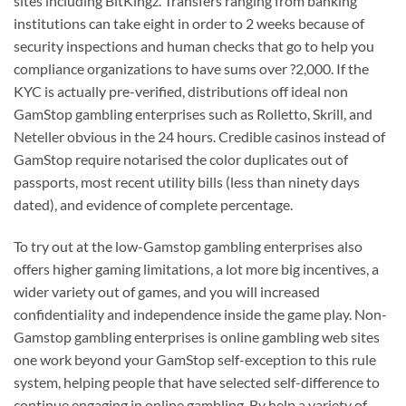
sites including BitKingz. Transfers ranging from banking
institutions can take eight in order to 2 weeks because of
security inspections and human checks that go to help you
compliance organizations to have sums over ?2,000. If the
KYC is actually pre-verified, distributions off ideal non
GamStop gambling enterprises such as Rolletto, Skrill, and
Neteller obvious in the 24 hours. Credible casinos instead of
GamStop require notarised the color duplicates out of
passports, most recent utility bills (less than ninety days
dated), and evidence of complete percentage.
To try out at the low-Gamstop gambling enterprises also
offers higher gaming limitations, a lot more big incentives, a
wider variety out of games, and you will increased
confidentiality and independence inside the game play. Non-
Gamstop gambling enterprises is online gambling web sites
one work beyond your GamStop self-exception to this rule
system, helping people that have selected self-difference to
continue engaging in online gambling. By help a variety of