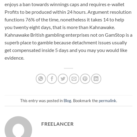
enjoys a ban towards winnings caps and requires e-wallet
Profits to be produced within 24 hours. Argument resolution
functions 76% of the time, nonetheless it takes 14 to help
you twenty eight days, that is more than Kahnawake.
Kahnawake British gambling enterprises not on GamStop is a
superb place to gamble because detachment issues usually
get compensated inside 5 days and you may you would like
evidence.
This entry was posted in
Blog
. Bookmark the
permalink
.
FREELANCER