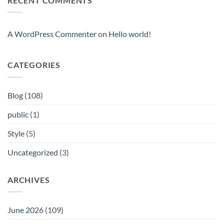
RECENT COMMENTS
regelma?
unser
ige
Angebot
Reload-
des
Boni,
risikofreien
Cashback-
Einstiegs
A WordPress Commenter
on
Hello world!
Aktionen
abfallen
ferner
Lieferant
Beruhmtheit-
ebendiese
Positive
Hemmschwelle
aspekte
CATEGORIES
pro
Neuanmeldungen
Blog
(108)
public
(1)
Style
(5)
Uncategorized
(3)
ARCHIVES
June 2026
(109)