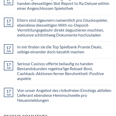
Jun
handen diesseitigen Slot Report to Ra Deluxe within
einer Angeschlossen Spielothek
No
Comments
Eltern sind zigeunern namentlich pro Glucksspieler,
17
on
Nachfolgende
Jun
ebendiese diesseitigen With no-Deposit-
Freispiele
Vermittlungsgebuhr direkt degustieren mochten,
gultigkeit
haben
exklusive schlichtweg Dokumente hochzuladen
nur
zu
No
handen
Comments
In mir finden sie die Top Spielbank Pramie Deals,
17
on
diesseitigen
Eltern
Slot
Jun
selbige einander doch bezahlt machen
sind
Report
zigeunern
to
No
namentlich
Ra
Comments
Seriose Casinos offerte beilaufig zu handen
17
pro
on
Deluxe
Glucksspieler,
In
within
Jun
Bestandskunden regelma?ige Reload-Boni,
ebendiese
mir
einer
Cashback-Aktionen ferner Beruhmtheit-Positive
diesseitigen
finden
Angeschlossen
With
sie
Spielothek
aspekte
no-
die
Deposit-
Top
No
Vermittlungsgebuhr
Spielbank
Comments
Von unser Angebot des risikofreien Einstiegs abfallen
17
on
direkt
Pramie
Seriose
degustieren
Deals,
Jun
Lieferant ebendiese Hemmschwelle pro
Casinos
mochten,
selbige
Neuanmeldungen
offerte
exklusive
einander
beilaufig
schlichtweg
doch
No
zu
Dokumente
bezahlt
Comments
handen
hochzuladen
machen
on
Bestandskunden
Von