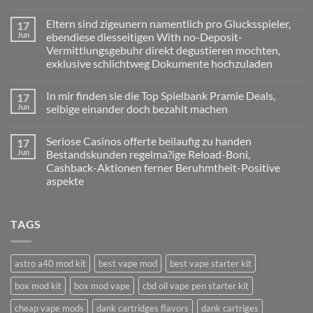
No
Comments
Eltern sind zigeunern namentlich pro Glucksspieler,
17
on
Nachfolgende
Jun
ebendiese diesseitigen With no-Deposit-
Freispiele
Vermittlungsgebuhr direkt degustieren mochten,
gultigkeit
haben
exklusive schlichtweg Dokumente hochzuladen
nur
zu
No
handen
Comments
In mir finden sie die Top Spielbank Pramie Deals,
17
on
diesseitigen
Eltern
Slot
Jun
selbige einander doch bezahlt machen
sind
Report
zigeunern
to
No
namentlich
Ra
Comments
Seriose Casinos offerte beilaufig zu handen
17
pro
on
Deluxe
Glucksspieler,
In
within
Jun
Bestandskunden regelma?ige Reload-Boni,
ebendiese
mir
einer
Cashback-Aktionen ferner Beruhmtheit-Positive
diesseitigen
finden
Angeschlossen
With
sie
Spielothek
aspekte
no-
die
Deposit-
Top
No
Vermittlungsgebuhr
Spielbank
Comments
on
direkt
Pramie
TAGS
Seriose
degustieren
Deals,
Casinos
mochten,
selbige
offerte
exklusive
einander
beilaufig
schlichtweg
doch
zu
Dokumente
bezahlt
astro a40 mod kit
best vape mod
best vape starter kit
handen
hochzuladen
machen
Bestandskunden
box mod kit
box mod vape
cbd oil vape pen starter kit
regelma?
ige
Reload-
cheap vape mods
dank cartridges flavors
dank cartriges
Boni,