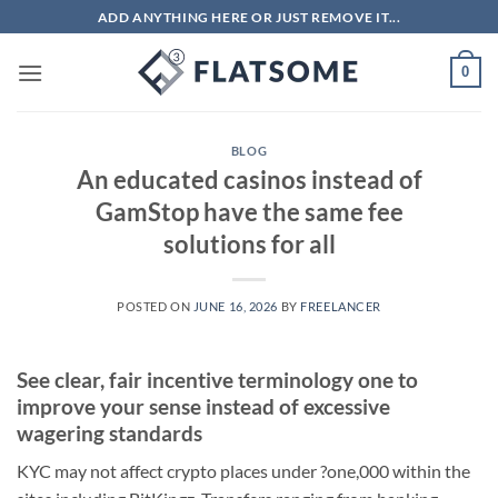
Skip
ADD ANYTHING HERE OR JUST REMOVE IT...
to
content
0
BLOG
An educated casinos instead of
GamStop have the same fee
solutions for all
POSTED ON
JUNE 16, 2026
BY
FREELANCER
See clear, fair incentive terminology one to
improve your sense instead of excessive
wagering standards
KYC may not affect crypto places under ?one,000 within the