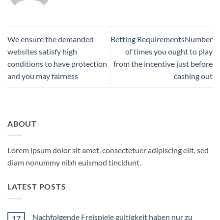
We ensure the demanded
Betting RequirementsNumber
websites satisfy high
of times you ought to play
conditions to have protection
from the incentive just before
and you may fairness
cashing out
ABOUT
Lorem ipsum dolor sit amet, consectetuer adipiscing elit, sed
diam nonummy nibh euismod tincidunt.
LATEST POSTS
Nachfolgende Freispiele gultigkeit haben nur zu
17