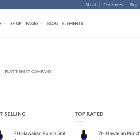
About
Our Stores
Blog
S
SHOP
PAGES
BLOG
ELEMENTS
FLAT T-SHIRT COMPANY
T SELLING
TOP RATED
7H Hawaiian Punch 5ml
7H Hawaiian Punch