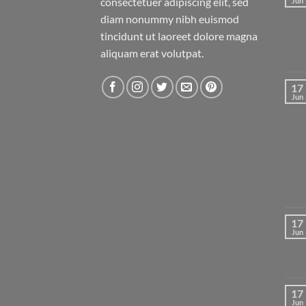
consectetuer adipiscing elit, sed
Jun
diam nonummy nibh euismod
tincidunt ut laoreet dolore magna
aliquam erat volutpat.
17
Jun
17
Jun
17
Jun